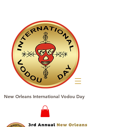
New Orleans International Vodou Day