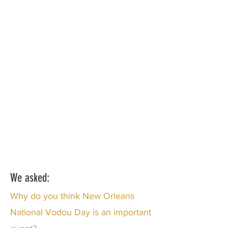
We asked:
Why do you think New Orleans
National Vodou Day is an important