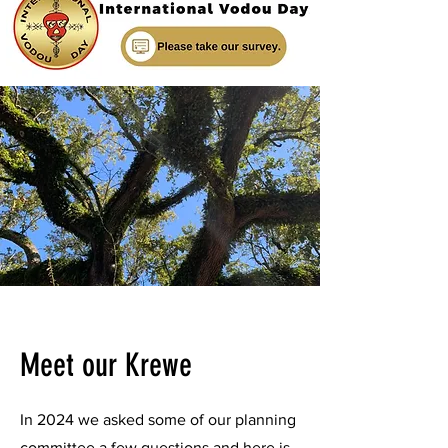
Meet our Krewe
In 2024 we asked some of our planning
committee a few questions and here is