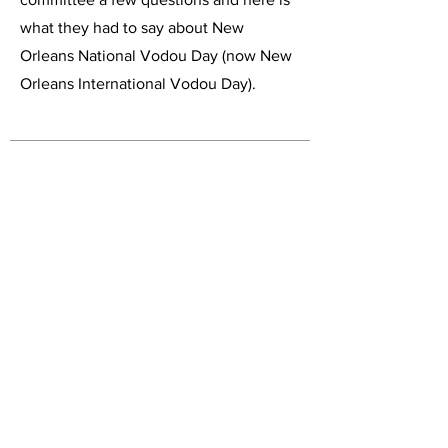
what they had to say about New
Orleans National Vodou Day (now New
Orleans International Vodou Day).